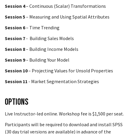
Session 4
– Continuous (Scalar) Transformations
Session 5
– Measuring and Using Spatial Attributes
Session 6
– Time Trending
Session 7
- Building Sales Models
Session 8
– Building Income Models
Session 9
– Building Your Model
Session 10
– Projecting Values for Unsold Properties
Session 11
- Market Segmentation Strategies
Options
Live Instructor-led online. Workshop fee is $1,500 per seat.
Participants will be required to download and install SPSS
(30 day trial versions are available) in advance of the