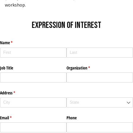
workshop.
Expression of Interest
Name
(required)
*
Job Title
Organization
(required)
*
Address
(required)
*
Email
(required)
*
Phone