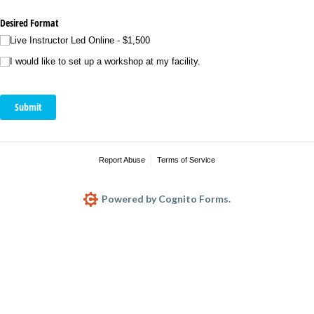
Desired Format
Live Instructor Led Online - $1,500
I would like to set up a workshop at my facility.
Submit
Report Abuse
Terms of Service
Powered by Cognito Forms.