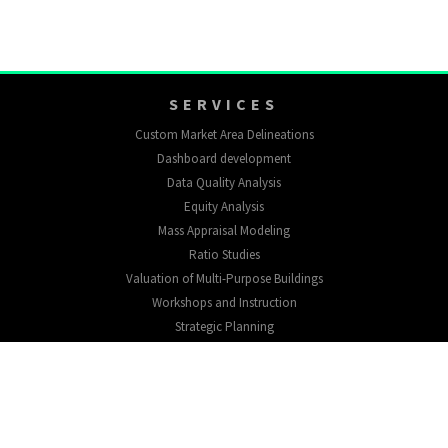
SERVICES
Custom Market Area Delineations
Dashboard development
Data Quality Analysis
Equity Analysis
Mass Appraisal Modeling
Ratio Studies
Valuation of Multi-Purpose Buildings
Workshops and Instruction
Strategic Planning
EXPLORE
About
Testimonials