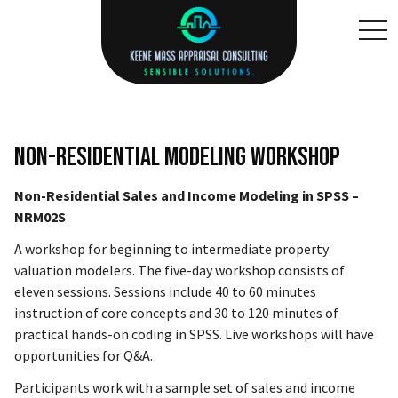
toggl
Non-Residential Modeling Workshop
Non-Residential Sales and Income Modeling in SPSS –
NRM02S
A workshop for beginning to intermediate property
valuation modelers. The five-day workshop consists of
eleven sessions. Sessions include 40 to 60 minutes
instruction of core concepts and 30 to 120 minutes of
practical hands-on coding in SPSS. Live workshops will have
opportunities for Q&A.
Participants work with a sample set of sales and income