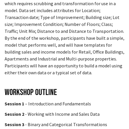
which requires scrubbing and transformation for use in a
model. Data set includes attributes for Location;
Transaction date; Type of Improvement; Building size; Lot
size; Improvement Condition; Number of Floors; Class;
Traffic; Unit Mix; Distance to and Distance to Transportation.
By the end of the workshop, participants have built a simple,
model that performs well, and will have templates for
building sales and income models for Retail, Office Buildings,
Apartments and Industrial and Multi-purpose properties.
Participants will have an opportunity to build a model using
either their own data or a typical set of data.
Workshop Outline
Session 1
– Introduction and Fundamentals
Session 2
- Working with Income and Sales Data
Session 3
- Binary and Categorical Transformations