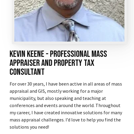
Kevin Keene - professional mass
appraiser and property tax
consultant
For over 30 years, I have been active in all areas of mass
appraisal and GIS, mostly working for a major
municipality, but also speaking and teaching at
conferences and events around the world. Throughout
my career, I have created innovative solutions for many
mass appraisal challenges. I’d love to help you find the
solutions you need!