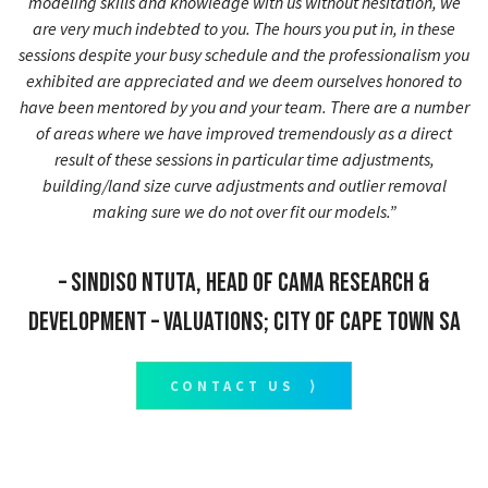
modeling skills and knowledge with us without hesitation, we
are very much indebted to you. The hours you put in, in these
sessions despite your busy schedule and the professionalism you
exhibited are appreciated and we deem ourselves honored to
have been mentored by you and your team. There are a number
of areas where we have improved tremendously as a direct
result of these sessions in particular time adjustments,
building/land size curve adjustments and outlier removal
making sure we do not over fit our models.”
– Sindiso Ntuta, Head of CAMA Research &
Development – Valuations; City of Cape Town SA
CONTACT US ⟩