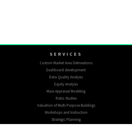
SERVICES
Custom Market Area Delineations
Dashboard development
Data Quality Analysis
Equity Analysis
Mass Appraisal Modeling
Ratio Studies
Valuation of Multi-Purpose Buildings
Workshops and Instruction
Strategic Planning