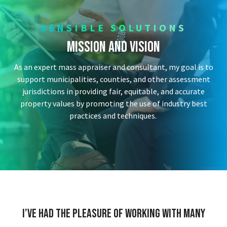
SENSIBLE SOLUTIONS
Mission and Vision
As an expert mass appraiser and consultant, my goal is to
support municipalities, counties, and other assessment
jurisdictions in providing fair, equitable, and accurate
property values by promoting the use of industry best
practices and techniques.
I’ve had the pleasure of working with many