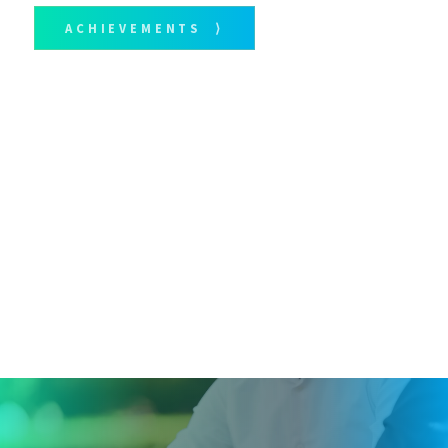
ACHIEVEMENTS ⟩