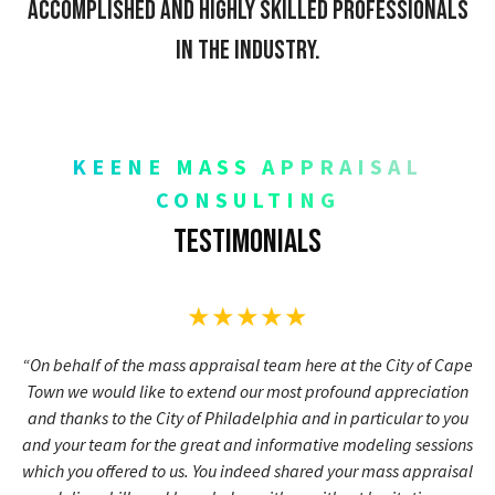
accomplished and highly skilled professionals
in the industry.
KEENE MASS APPRAISAL
CONSULTING
Testimonials
★★★★★
“On behalf of the mass appraisal team here at the City of Cape
Town we would like to extend our most profound appreciation
and thanks to the City of Philadelphia and in particular to you
and your team for the great and informative modeling sessions
which you offered to us. You indeed shared your mass appraisal