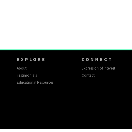
EXPLORE
CONNECT
About
Expression of interest
Testimonials
Contact
Educational Resources