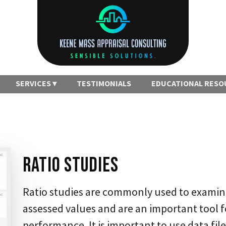
SERVICES
TESTIMONIALS
EDUCATIONAL RESO
Ratio Studies
Ratio studies are commonly used to examin
assessed values and are an important tool f
performance. It is important to use data file