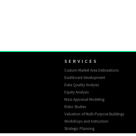
SERVICES
Custom Market Area Delineations
Dashboard development
Data Quality Analysis
Equity Analysis
Mass Appraisal Modeling
Ratio Studies
Valuation of Multi-Purpose Buildings
Workshops and Instruction
Strategic Planning