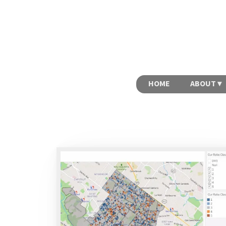
HOME
ABOUT