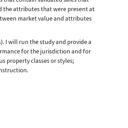
d the attributes that were present at
between market value and attributes
s). I will run the study and provide a
rmance for the jurisdiction and for
us property classes or styles;
nstruction.