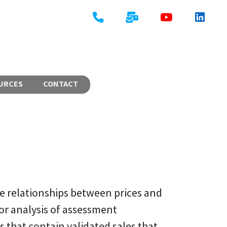
URCES
CONTACT
e relationships between prices and
or analysis of assessment
s that contain validated sales that