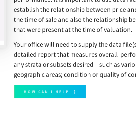
establish the relationship between price an
the time of sale and also the relationship 
that were present at the time of valuation.
Your office will need to supply the data file(
detailed report that measures overall perfo
any strata or subsets desired – such as vario
geographic areas; condition or quality of co
HOW CAN I HELP ⟩