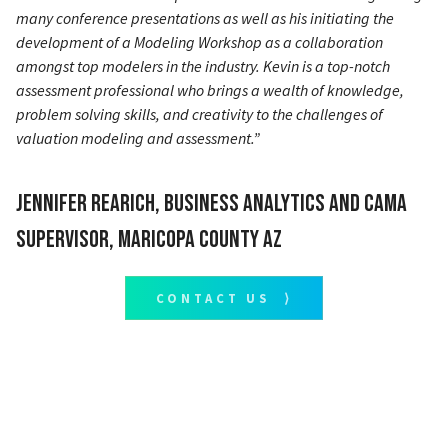
many conference presentations as well as his initiating the
development of a Modeling Workshop as a collaboration
amongst top modelers in the industry. Kevin is a top-notch
assessment professional who brings a wealth of knowledge,
problem solving skills, and creativity to the challenges of
valuation modeling and assessment.”
Jennifer Rearich, Business Analytics and CAMA
Supervisor, Maricopa County AZ
CONTACT US ⟩