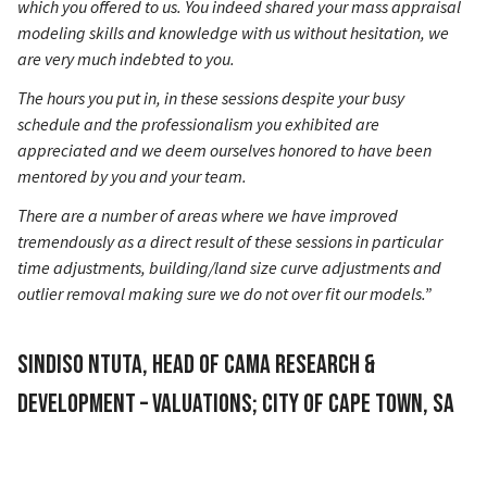
which you offered to us. You indeed shared your mass appraisal
modeling skills and knowledge with us without hesitation, we
are very much indebted to you.
The hours you put in, in these sessions despite your busy
schedule and the professionalism you exhibited are
appreciated and we deem ourselves honored to have been
mentored by you and your team.
There are a number of areas where we have improved
tremendously as a direct result of these sessions in particular
time adjustments, building/land size curve adjustments and
outlier removal making sure we do not over fit our models.”
Sindiso Ntuta, Head of CAMA Research &
Development – Valuations; City of Cape Town, SA