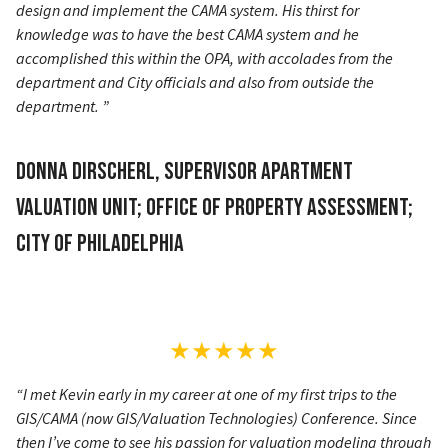
design and implement the CAMA system. His thirst for
knowledge was to have the best CAMA system and he
accomplished this within the OPA, with accolades from the
department and City officials and also from outside the
department. ”
Donna Dirscherl, Supervisor Apartment
Valuation Unit; Office of Property Assessment;
City of Philadelphia
★★★★★
“I met Kevin early in my career at one of my first trips to the
GIS/CAMA (now GIS/Valuation Technologies) Conference. Since
then I’ve come to see his passion for valuation modeling through