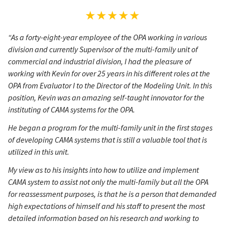
★★★★★
“As a forty-eight-year employee of the OPA working in various
division and currently Supervisor of the multi-family unit of
commercial and industrial division, I had the pleasure of
working with Kevin for over 25 years in his different roles at the
OPA from Evaluator I to the Director of the Modeling Unit. In this
position, Kevin was an amazing self-taught innovator for the
instituting of CAMA systems for the OPA.
He began a program for the multi-family unit in the first stages
of developing CAMA systems that is still a valuable tool that is
utilized in this unit.
My view as to his insights into how to utilize and implement
CAMA system to assist not only the multi-family but all the OPA
for reassessment purposes, is that he is a person that demanded
high expectations of himself and his staff to present the most
detailed information based on his research and working to