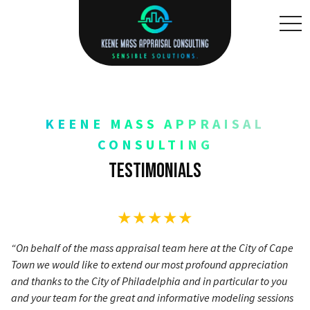
toggl
KEENE MASS APPRAISAL
CONSULTING
Testimonials
★★★★★
“On behalf of the mass appraisal team here at the City of Cape
Town we would like to extend our most profound appreciation
and thanks to the City of Philadelphia and in particular to you
and your team for the great and informative modeling sessions