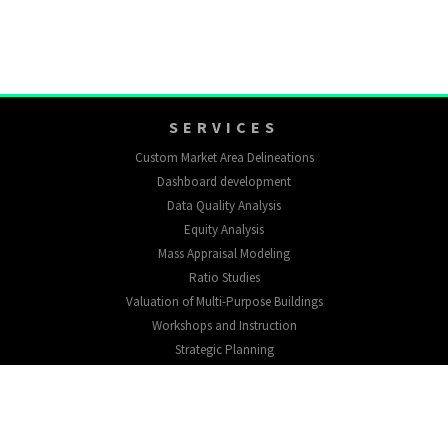
SERVICES
Custom Market Area Delineations
Dashboard development
Data Quality Analysis
Equity Analysis
Mass Appraisal Modeling
Ratio Studies
Valuation of Multi-Purpose Buildings
Workshops and Instruction
Strategic Planning
EXPLORE
About