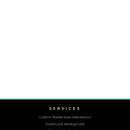
SERVICES
Custom Market Area Delineations
Dashboard development