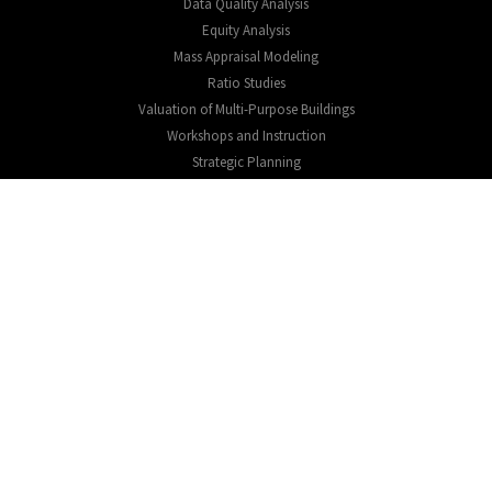
Data Quality Analysis
Equity Analysis
Mass Appraisal Modeling
Ratio Studies
Valuation of Multi-Purpose Buildings
Workshops and Instruction
Strategic Planning
EXPLORE
About
Testimonials
Educational Resources
CONNECT
Expression of interest
Contact