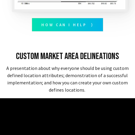
HOW CAN I HELP ⟩
Custom Market Area Delineations
A presentation about why everyone should be using custom
defined location attributes; demonstration of a successful
implementation; and how you can create your own custom
defines locations.