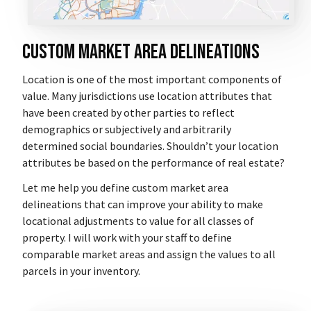
Custom Market Area Delineations
Location is one of the most important components of
value. Many jurisdictions use location attributes that
have been created by other parties to reflect
demographics or subjectively and arbitrarily
determined social boundaries. Shouldn’t your location
attributes be based on the performance of real estate?
Let me help you define custom market area
delineations that can improve your ability to make
locational adjustments to value for all classes of
property. I will work with your staff to define
comparable market areas and assign the values to all
parcels in your inventory.