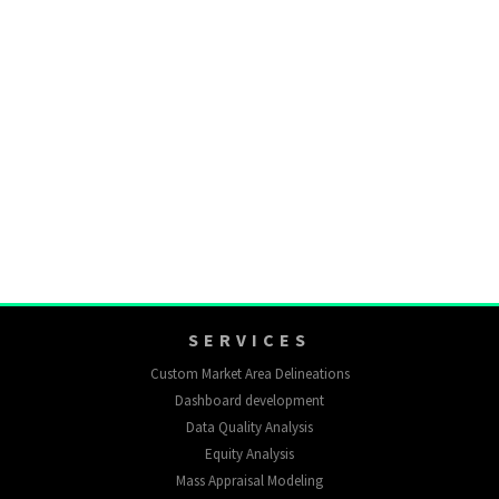
SERVICES
Custom Market Area Delineations
Dashboard development
Data Quality Analysis
Equity Analysis
Mass Appraisal Modeling