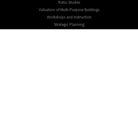
Ratio Studies
Valuation of Multi-Purpose Buildings
Workshops and Instruction
Strategic Planning
EXPLORE
About
Testimonials
Educational Resources
CONNECT
Expression of interest
Contact