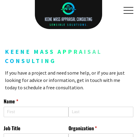
toggl
KEENE MASS APPRAISAL
CONSULTING
If you have a project and need some help, or if you are just
looking for advice or information, get in touch with me
today to schedule a free consultation.